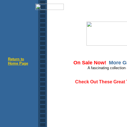
Return to
On Sale Now!
More Gr
Home Page
A fascinating collection
Check Out These Great Ti