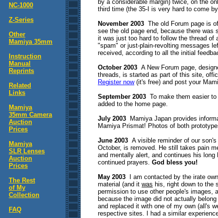
by a considerable margin) twice, on the onl
NC-1000
third time (the 35-I is very hard to come b
Z-Series
November 2003
The old Forum page is off
see the old page end, because there was s
Other
it was just too hard to follow the thread o
Mamiya 35mm
"spam" or just-plain-revolting messages l
received, according to all the initial feedba
Instruction
Manual
October 2003
A New Forum page, designed
Reprints
threads, is started as part of this site, of
Register now
(it's free) and post your Mam
Related
Links
September 2003
To make them easier to f
added to the home page.
Mamiya
35mm Camera
July 2003
Mamiya Japan provides informat
Auction
Mamiya Prismat! Photos of both prototype
Prices
June 2003
A visible reminder of our son's
Mamiya
October, is removed. He still takes pain med
SLR Lenses
and mentally alert, and continues his long
Auction
continued prayers.
God bless you!
Prices
May 2003
I am contacted by the irate own
The Rest
material (and it
was
his, right down to the 
of My
permission to use other people's images, a
Collection
because the image did not actually belon
and replaced it with one of my own (all's w
FAQ
respective sites. I had a similar experien