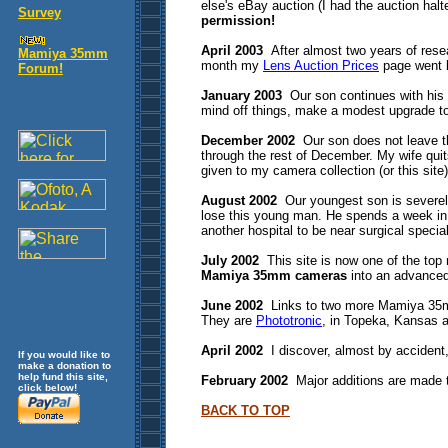
else's eBay auction (I had the auction hal
Survey
permission!
April 2003
After almost two years of researc
Mamiya 35mm
month my
Lens Auction Prices
page went l
Forum!
January 2003
Our son continues with his m
mind off things, make a modest upgrade to
December 2002
Our son does not leave th
through the rest of December. My wife quits
given to my camera collection (or this sit
August 2002
Our youngest son is severely 
lose this young man. He spends a week in i
another hospital to be near surgical special
July 2002
This site is now one of the to
Mamiya 35mm cameras
into an advance
June 2002
Links to two more Mamiya 35mm
They are
Phototronic
, in Topeka, Kansas
April 2002
I discover, almost by accident, 
If you would like to
make a donation to
help fund this site,
February 2002
Major additions are made 
click below!
BACK TO TOP