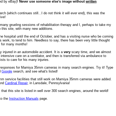
ted by eBay)!
Never use someone else's image without
written
h (which continues still...I do not think it will ever end), this was the
ive!
any grueling sessions of rehabilitation therapy and I, perhaps to take my
 this site, with many new additions.
e hospital until the end of October, and has a visiting nurse who be coming
 work, to tend to him. Needless to say, there has been very little thought
e) for many months!
injured in an automobile accident. It is a
very
scary time, and we almost
ntensive care on a ventilator, and then is transferred via ambulance to
ists to care for his many injuries.
p responses for Mamiya 35mm cameras in many search engines. Try it! Type
d
Google
search, and see what's listed!
 service facilities that still work on Mamiya 35mm cameras were added.
 and
Cardinal Repair
, in Lansdale, Pennsylvania!
that this site is listed in well over 300 search engines, around the world!
to the
Instruction Manuals
page.