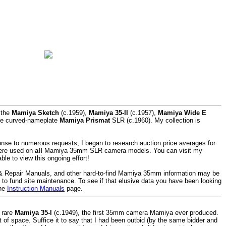
 the
Mamiya Sketch
(c.1959),
Mamiya 35-II
(c.1957),
Mamiya Wide E
he curved-nameplate
Mamiya Prismat
SLR (c.1960). My collection is
nse to numerous requests, I began to research auction price averages for
were used on
all
Mamiya 35mm SLR camera models. You can visit my
ble to view this ongoing effort!
 & Repair Manuals, and other hard-to-find Mamiya 35mm information may be
p to fund site maintenance. To see if that elusive data you have been looking
the
Instruction Manuals
page.
 rare
Mamiya 35-I
(c.1949), the first 35mm camera Mamiya ever produced.
lot of space. Suffice it to say that I had been outbid (by the same bidder and