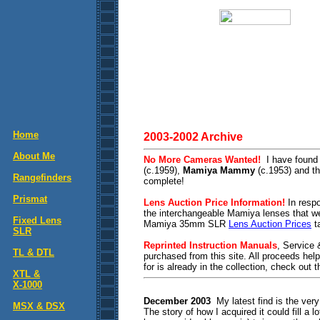
Home
2003-2002 Archive
About Me
No More Cameras Wanted!
I have found
(c.1959),
Mamiya Mammy
(c.1953) and t
Rangefinders
complete!
Prismat
Lens Auction Price Information!
In respo
the interchangeable Mamiya lenses that 
Fixed Lens
Mamiya 35mm SLR
Lens Auction Prices
ta
SLR
Reprinted Instruction Manuals
, Service
TL & DTL
purchased from this site. All proceeds hel
for is already in the collection, check out 
XTL &
X-1000
December 2003
My latest find is the very
MSX & DSX
The story of how I acquired it could fill a 