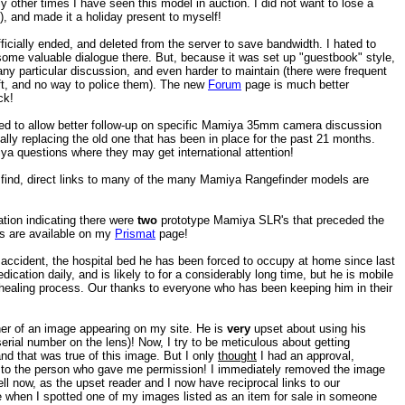
y other times I have seen this model in auction. I did not want to lose a
y), and made it a holiday present to myself!
icially ended, and deleted from the server to save bandwidth. I hated to
ome valuable dialogue there. But, because it was set up "guestbook" style,
f any particular discussion, and even harder to maintain (there were frequent
eft, and no way to police them). The new
Forum
page is much better
ck!
 to allow better follow-up on specific Mamiya 35mm camera discussion
fically replacing the old one that has been in place for the past 21 months.
iya questions where they may get international attention!
ind, direct links to many of the many Mamiya Rangefinder models are
ion indicating there were
two
prototype Mamiya SLR's that preceded the
s are available on my
Prismat
page!
 accident, the hospital bed he has been forced to occupy at home since last
ication daily, and is likely to for a considerably long time, but he is mobile
 healing process. Our thanks to everyone who has been keeping him in their
er of an image appearing on my site. He is
very
upset about using his
serial number on the lens)! Now, I try to be meticulous about getting
nd that was true of this image. But I only
thought
I had an approval,
g to the person who gave me permission! I immediately removed the image
ell now, as the upset reader and I now have reciprocal links to our
ce when I spotted one of my images listed as an item for sale in someone